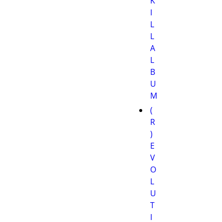
K
I
L
L
A
L
B
U
M
(
R
)
E
V
O
L
U
T
I