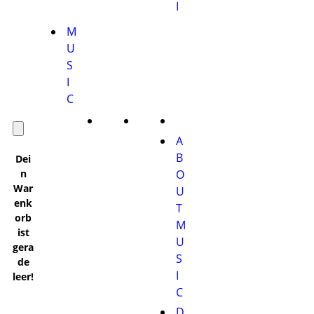
I
M
U
S
I
C
A
B
Dei
n
O
War
U
enk
T
orb
M
ist
U
gera
S
de
I
leer!
C
D