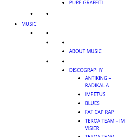
PURE GRAFFITI
MUSIC
ABOUT MUSIC
DISCOGRAPHY
ANTIKING –
RADIKAL A
IMPETUS
BLUES
FAT CAP RAP
TEROA TEAM – IM
VISIER
TEROA TEAM –