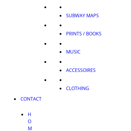
SUBWAY MAPS
PRINTS / BOOKS
MUSIC
ACCESSOIRES
CLOTHING
CONTACT
H
O
M