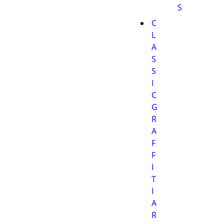
S
C
L
A
S
S
I
C
G
R
A
F
F
I
T
I
A
R