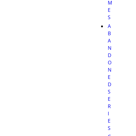
M
E
S
A
B
A
N
D
O
N
E
D
S
E
R
I
E
S