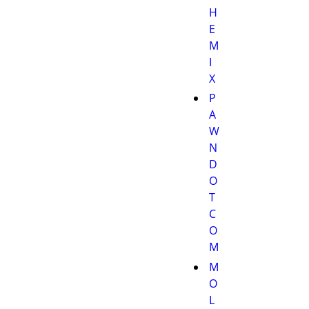
H
E
M
I
X
P
A
W
N
D
O
T
C
O
M
M
O
L