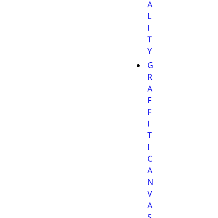
A
L
I
T
Y
G
R
A
F
F
I
T
I
C
A
N
V
A
S