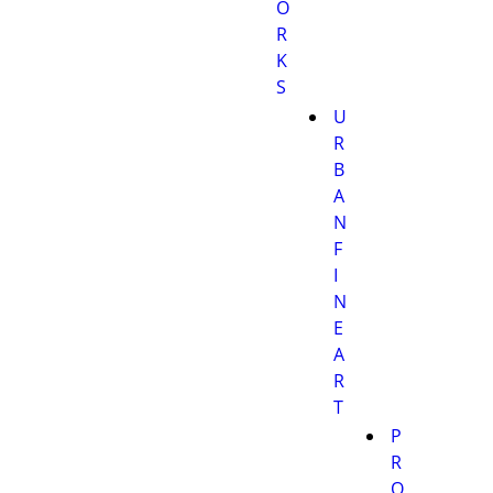
O
R
K
S
U
R
B
A
N
F
I
N
E
A
R
T
P
R
O