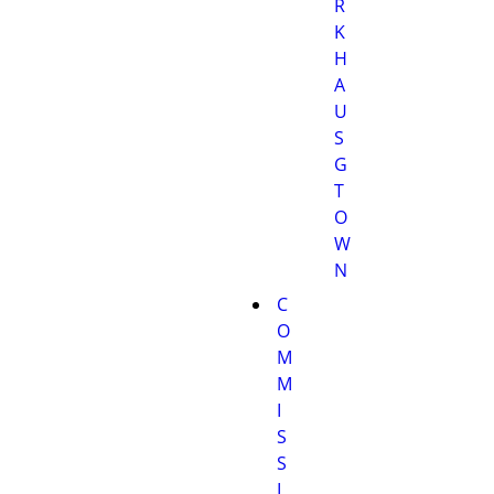
R
K
H
A
U
S
G
T
O
W
N
C
O
M
M
I
S
S
I