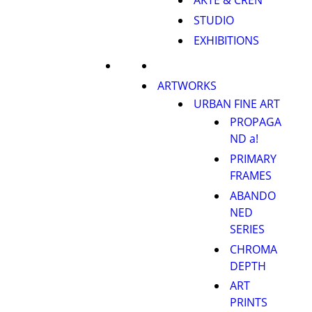
AKTE & CREN
STUDIO
EXHIBITIONS
ARTWORKS
URBAN FINE ART
PROPAGA
ND a!
PRIMARY
FRAMES
ABANDO
NED
SERIES
CHROMA
DEPTH
ART
PRINTS