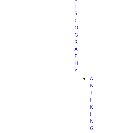
I
S
C
O
G
R
A
P
H
Y
A
N
T
I
K
I
N
G