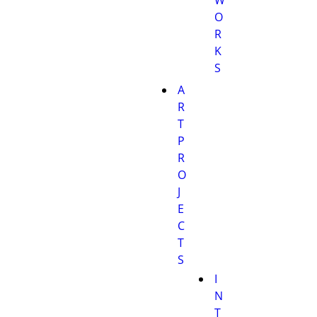
O
R
K
S
A
R
T
P
R
O
J
E
C
T
S
I
N
T