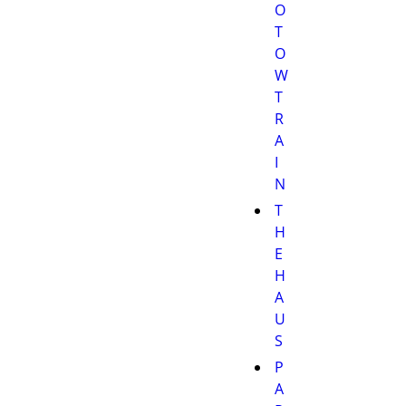
O
T
O
W
T
R
A
I
N
T
H
E
H
A
U
S
P
A