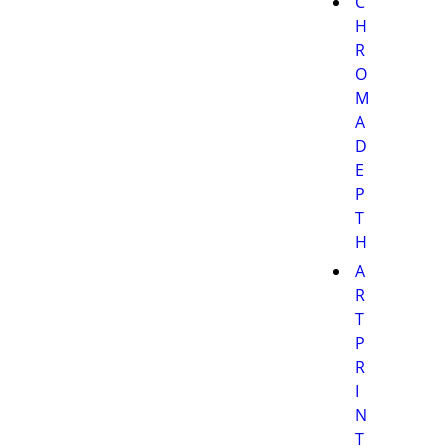
C
H
R
O
M
A
D
E
P
T
H
A
R
T
P
R
I
N
T