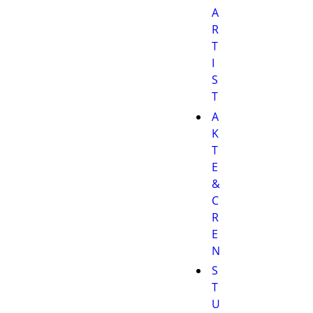
A
R
T
I
S
T
A
K
T
E
&
C
R
E
N
S
T
U