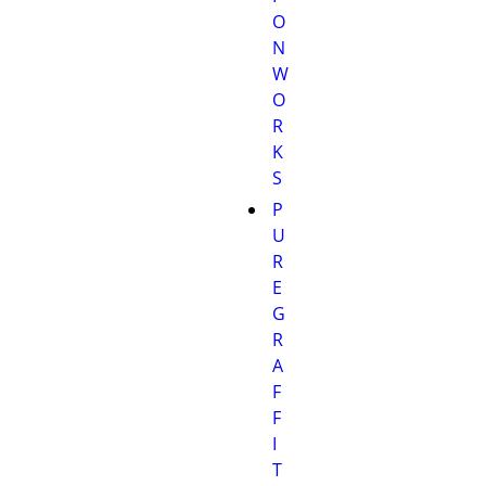
O
N
W
O
R
K
S
P
U
R
E
G
R
A
F
F
I
T