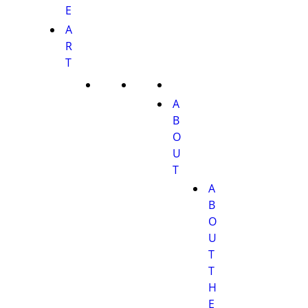
E
A
R
T
A
B
O
U
T
A
B
O
U
T
T
H
E