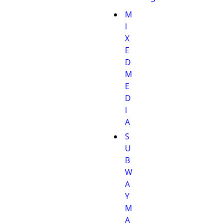
M
I
X
E
D
M
E
D
I
A
S
U
B
W
A
Y
M
A