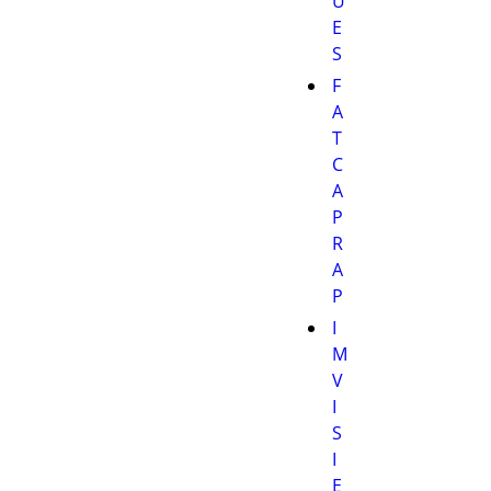
U
E
S
F
A
T
C
A
P
R
A
P
I
M
V
I
S
I
E