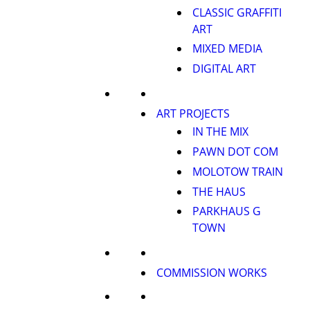
CLASSIC GRAFFITI
ART
MIXED MEDIA
DIGITAL ART
ART PROJECTS
IN THE MIX
PAWN DOT COM
MOLOTOW TRAIN
THE HAUS
PARKHAUS G
TOWN
COMMISSION WORKS