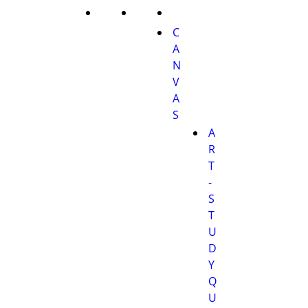
C
A
N
V
A
S
A
R
T
-
S
T
U
D
Y
Q
U