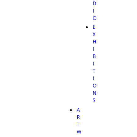
D
I
O
E
X
H
I
B
I
T
I
O
N
S
A
R
T
W