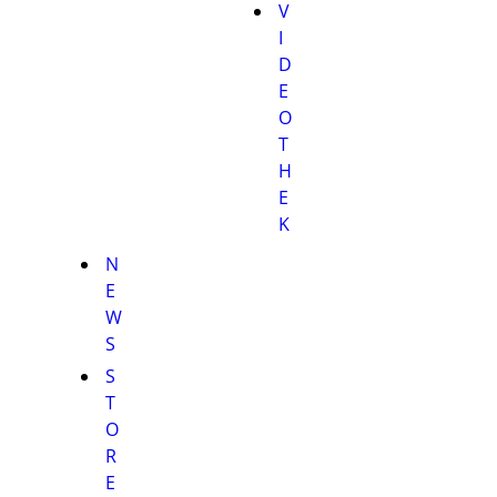
V
I
D
E
O
T
H
E
K
N
E
W
S
S
T
O
R
E