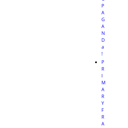
P
A
G
A
N
D
a
!
P
R
I
M
A
R
Y
F
R
A