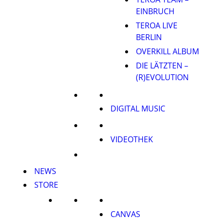
EINBRUCH
TEROA LIVE
BERLIN
OVERKILL ALBUM
DIE LÄTZTEN –
(R)EVOLUTION
DIGITAL MUSIC
VIDEOTHEK
NEWS
STORE
CANVAS