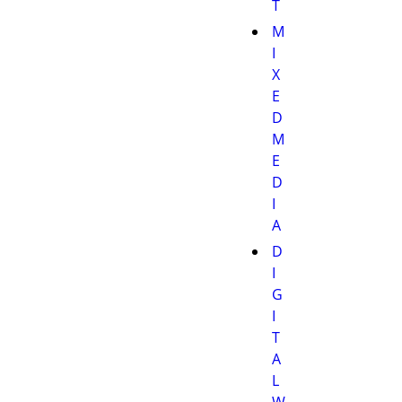
T
M
I
X
E
D
M
E
D
I
A
D
I
G
I
T
A
L
W