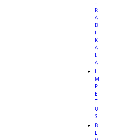
–
R
A
D
I
K
A
L
A
I
M
P
E
T
U
S
B
L