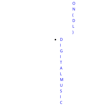
O
N
(
D
L
)
D
I
G
I
T
A
L
M
U
S
I
C