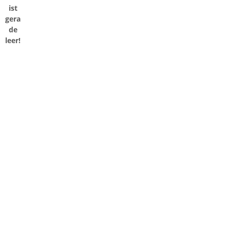
ist
gera
de
leer!