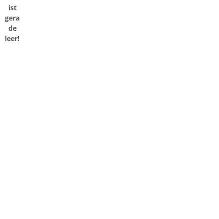
ist
gera
de
leer!