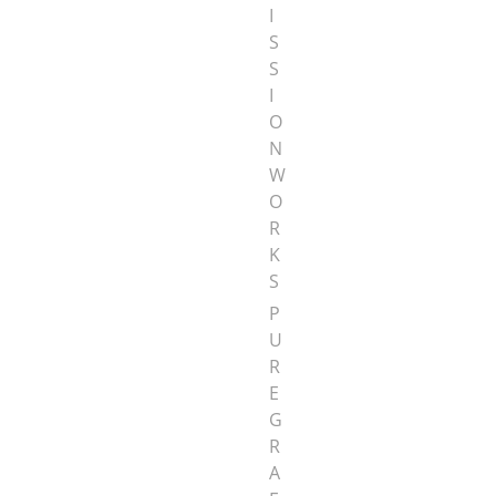
I
S
S
I
O
N
W
O
R
K
S
P
U
R
E
G
R
A