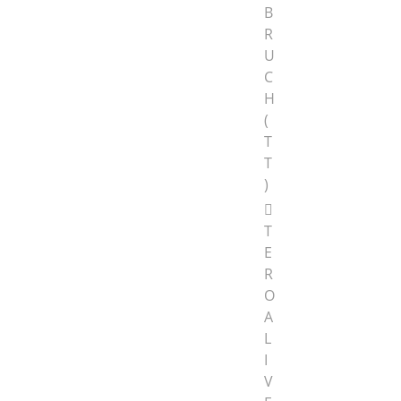
B
R
U
C
H
(
T
T
)
T
E
R
O
A
L
I
V