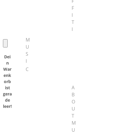
F
F
I
T
I
M
U
S
Dei
I
n
C
War
enk
orb
A
ist
gera
B
de
O
leer!
U
T
M
U