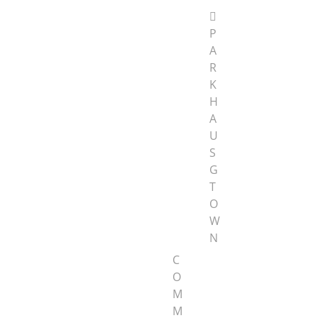
P
A
R
K
H
A
U
S
G
T
O
W
N
C
O
M
M