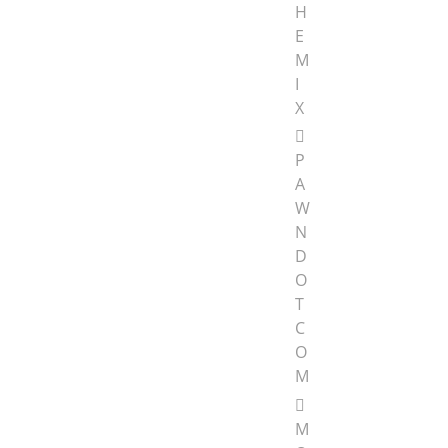
H
E
M
I
X
P
A
W
N
D
O
T
C
O
M
M