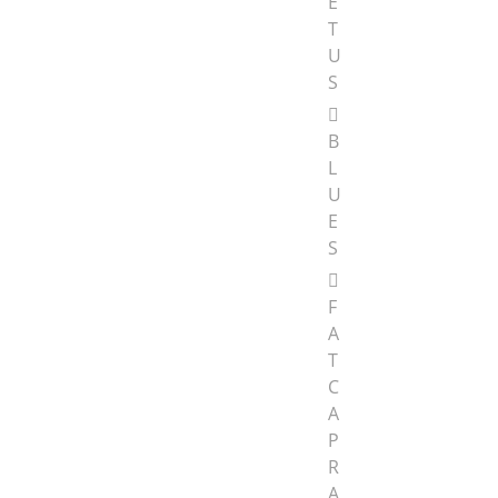
E
T
U
S
B
L
U
E
S
F
A
T
C
A
P
R
A