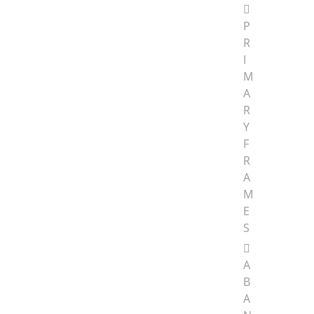
P
R
I
M
A
R
Y
F
R
A
M
E
S
A
B
A