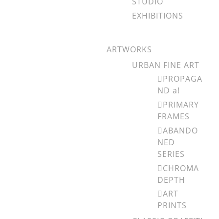
STUDIO
EXHIBITIONS
ARTWORKS
URBAN FINE ART
PROPAGA
ND a!
PRIMARY
FRAMES
ABANDO
NED
SERIES
CHROMA
DEPTH
ART
PRINTS