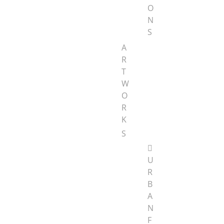
O
N
S
A
R
T
W
O
R
K
S
U
R
B
A
N
F