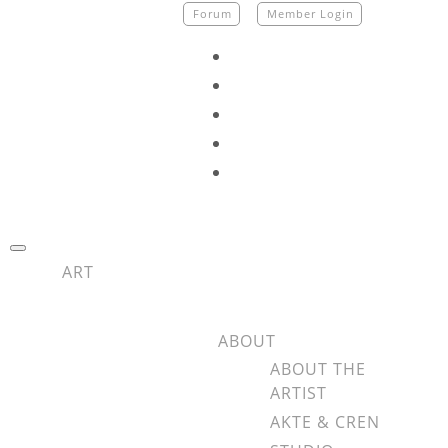
Skip
Forum
Member Login
to
content
fab
fa-
fab
facebook
fa-
fab
instagram
fa-
fab
tiktok
fa-
fab
youtube
fa-
spotify
ART
ABOUT
ABOUT THE
ARTIST
AKTE & CREN