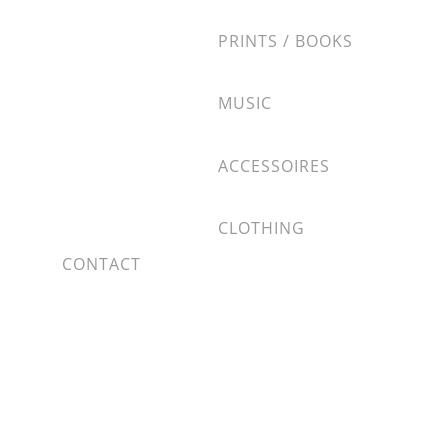
PRINTS / BOOKS
MUSIC
ACCESSOIRES
CLOTHING
CONTACT