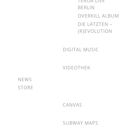
TEROA LIVE
BERLIN
OVERKILL ALBUM
DIE LÄTZTEN –
(R)EVOLUTION
DIGITAL MUSIC
VIDEOTHEK
NEWS
STORE
CANVAS
SUBWAY MAPS