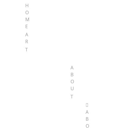
H
O
M
E
A
R
T
A
B
O
U
T
A
B
O