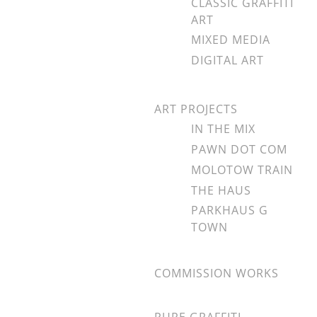
CLASSIC GRAFFITI
ART
MIXED MEDIA
DIGITAL ART
ART PROJECTS
IN THE MIX
PAWN DOT COM
MOLOTOW TRAIN
THE HAUS
PARKHAUS G
TOWN
COMMISSION WORKS