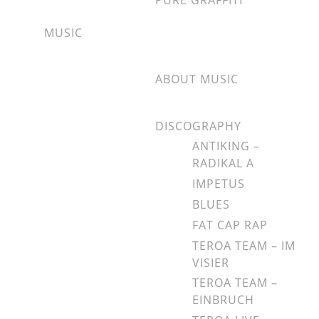
PURE GRAFFITI
MUSIC
ABOUT MUSIC
DISCOGRAPHY
ANTIKING –
RADIKAL A
IMPETUS
BLUES
FAT CAP RAP
TEROA TEAM – IM
VISIER
TEROA TEAM –
EINBRUCH