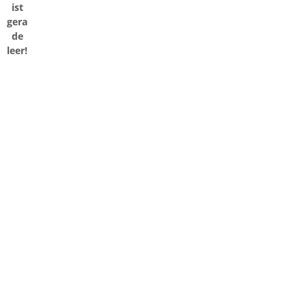
ist
gera
de
leer!