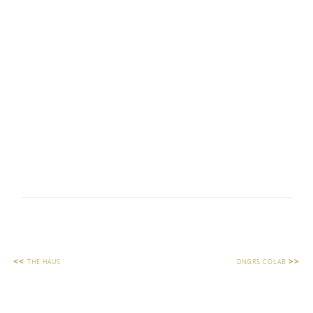
<<
>>
THE HAUS
DNGRS COLAB