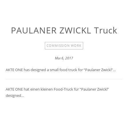
PAULANER ZWICKL Truck
COMMISSION WORK
Mai 6, 2017
AKTE ONE has designed a small food truck for “Paulaner Zwickl”…
AKTE ONE hat einen kleinen Food-Truck für “Paulaner Zwickl”
designed…