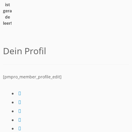
ist
gera
de
leer!
Dein Profil
[pmpro_member_profile_edit]
fab
fa-
fab
facebook
fa-
fab
instagram
fa-
fab
tiktok
fa-
fab