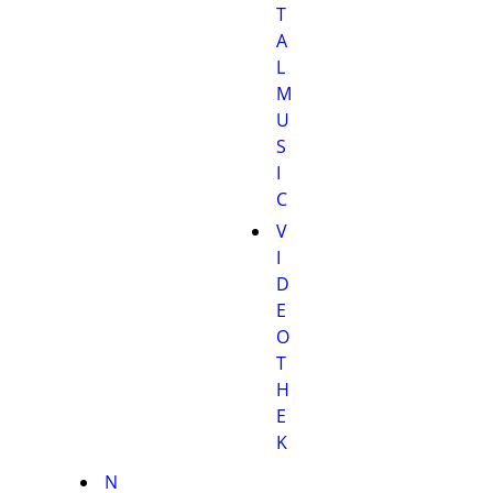
T
A
L
M
U
S
I
C
V
I
D
E
O
T
H
E
K
N