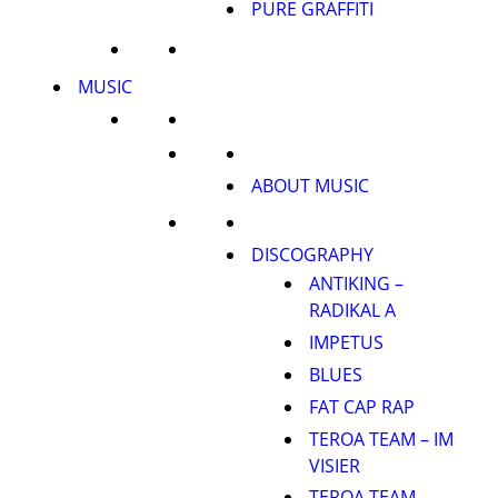
PURE GRAFFITI
MUSIC
ABOUT MUSIC
DISCOGRAPHY
ANTIKING –
RADIKAL A
IMPETUS
BLUES
FAT CAP RAP
TEROA TEAM – IM
VISIER
TEROA TEAM –