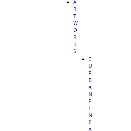
A
R
T
W
O
R
K
S
U
R
B
A
N
F
I
N
E
A