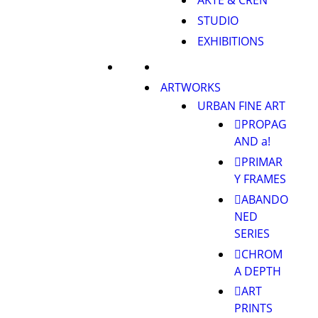
AKTE & CREN
STUDIO
EXHIBITIONS
ARTWORKS
URBAN FINE ART
PROPAG
AND a!
PRIMAR
Y FRAMES
ABANDO
NED
SERIES
CHROM
A DEPTH
ART
PRINTS