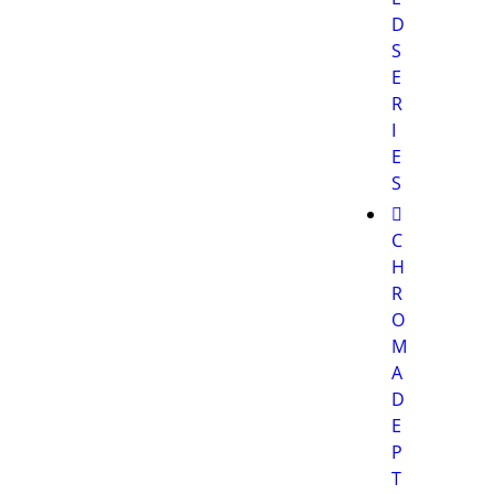
D
S
E
R
I
E
S
C
H
R
O
M
A
D
E
P
T