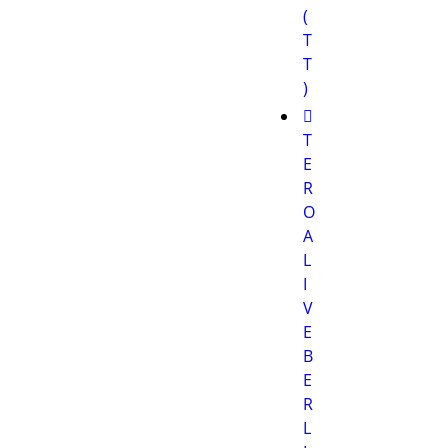
(
T
T
)
T
E
R
O
A
L
I
V
E
B
E
R
L