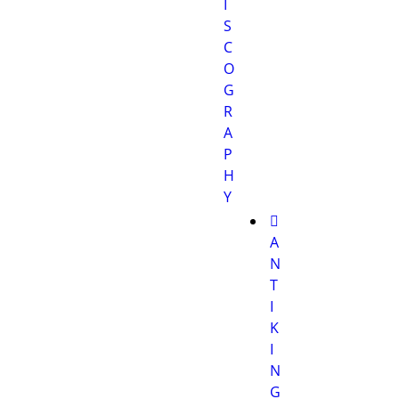
I
S
C
O
G
R
A
P
H
Y
A
N
T
I
K
I
N
G