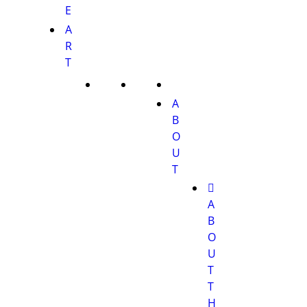
E
A
R
T
A
B
O
U
T
A
B
O
U
T
T
H