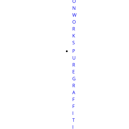
O
N
W
O
R
K
S
P
U
R
E
G
R
A
F
F
I
T
I