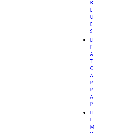
B
L
U
E
S
F
A
T
C
A
P
R
A
P
I
M