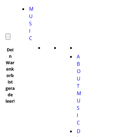
M
U
S
I
C
Dei
n
A
War
B
enk
O
orb
U
ist
T
gera
M
de
U
leer!
S
I
C
D