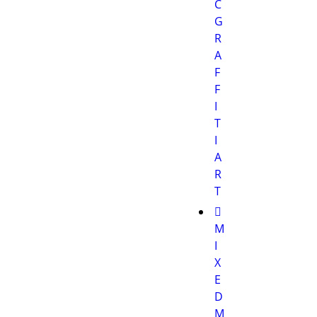
C
G
R
A
F
F
I
T
I
A
R
T
M
I
X
E
D
M