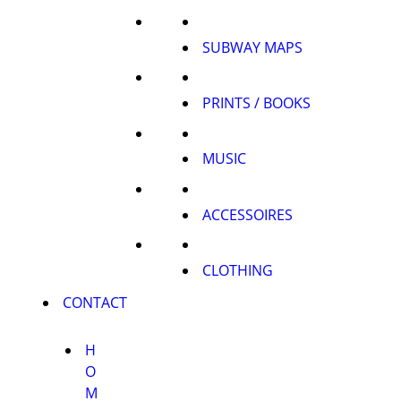
SUBWAY MAPS
PRINTS / BOOKS
MUSIC
ACCESSOIRES
CLOTHING
CONTACT
H
O
M