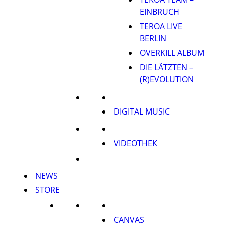
EINBRUCH
TEROA LIVE
BERLIN
OVERKILL ALBUM
DIE LÄTZTEN –
(R)EVOLUTION
DIGITAL MUSIC
VIDEOTHEK
NEWS
STORE
CANVAS