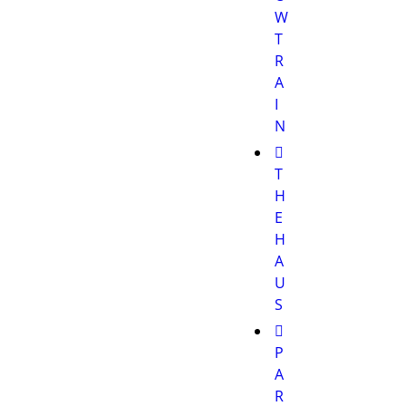
W
T
R
A
I
N
T
H
E
H
A
U
S
P
A
R