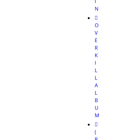
I
N
O
V
E
R
K
I
L
L
A
L
B
U
M
(
R