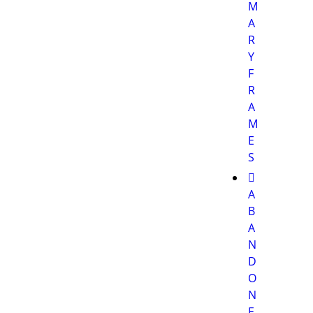
M
A
R
Y
F
R
A
M
E
S
A
B
A
N
D
O
N
E