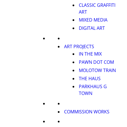
CLASSIC GRAFFITI
ART
MIXED MEDIA
DIGITAL ART
ART PROJECTS
IN THE MIX
PAWN DOT COM
MOLOTOW TRAIN
THE HAUS
PARKHAUS G
TOWN
COMMISSION WORKS