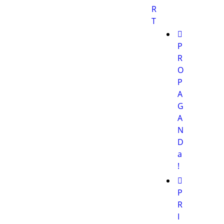
R
T
P
R
O
P
A
G
A
N
D
a
!
P
R
I