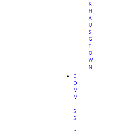
K
H
A
U
S
G
T
O
W
N
C
O
M
M
I
S
S
I