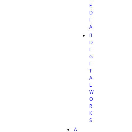
E
D
I
A
D
I
G
I
T
A
L
W
O
R
K
S
A