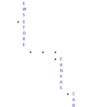
E
W
S
S
T
O
R
E
C
A
N
V
A
S
A
R