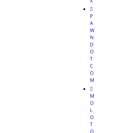
X
P
A
W
N
D
O
T
C
O
M
M
O
L
O
T
O