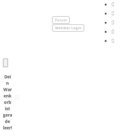
fab
fa-
fab
faceboo
fa-
Forum
fab
instagr
Member Login
fa-
fab
tiktok
fa-
fab
youtube
fa-
spotify
Dei
n
War
enk
orb
ist
gera
de
leer!