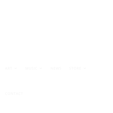
ART
MUSIC
NEWS
STORE
CONTACT