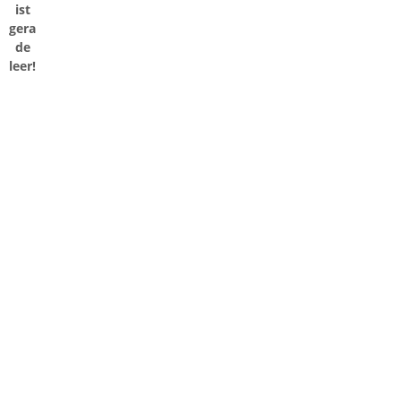
ist
gera
de
leer!